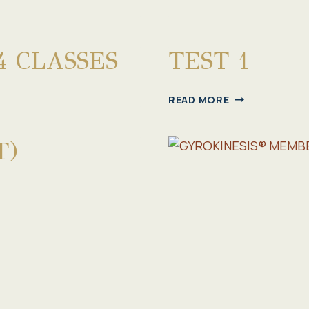
4 CLASSES
TEST 1
TEST
READ MORE
1
T)