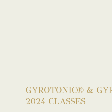
GYROTONIC® & GY
2024 CLASSES