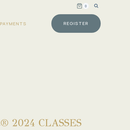
0
REGISTER
PAYMENTS
® 2024 CLASSES