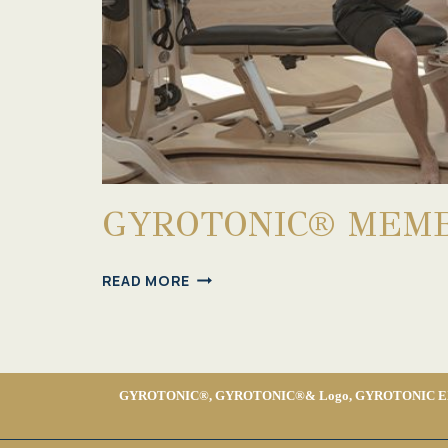
GYROTONIC® MEMB
GYROTONIC®
READ MORE
MEMBERSHIP
GYROTONIC®, GYROTONIC®& Logo, GYROTONIC EXPANSI