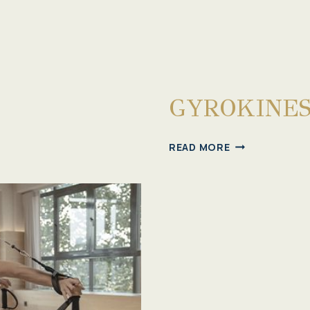
GYROKINES
GYROKINESIS®
READ MORE
MEMBERSHIP