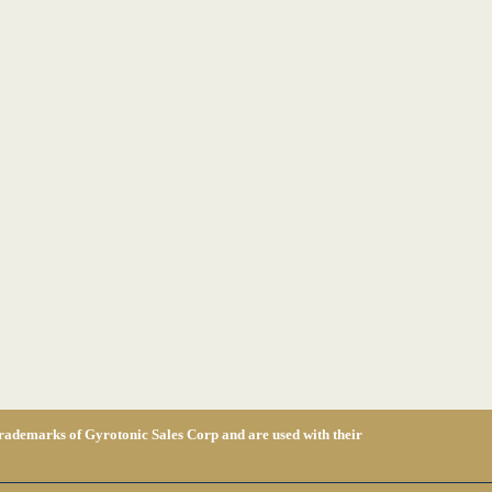
 of Gyrotonic Sales Corp and are used with their