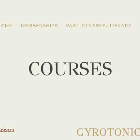
HOME
MEMBERSHIPS
PAST CLASSES/ LIBRARY
COURSES
GYROTONIC