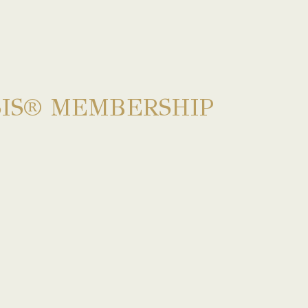
IS® MEMBERSHIP