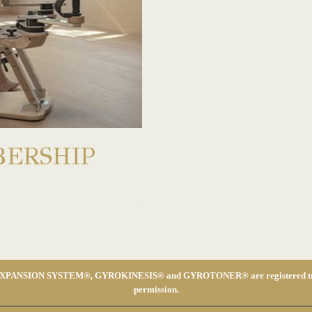
ERSHIP
ON SYSTEM®, GYROKINESIS® and GYROTONER® are registered trademarks
permission.