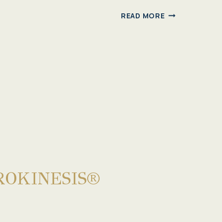
GYROTONIC®
READ MORE
2024
CLASSES
ROKINESIS®