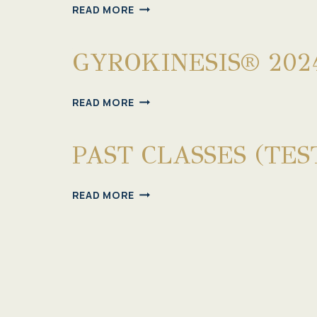
GYROTONIC®
READ MORE
&
GYROKINESIS®
GYROKINESIS® 202
2024
CLASSES
GYROKINESIS®
READ MORE
2024
CLASSES
PAST CLASSES (TES
PAST
READ MORE
CLASSES
(TEST)