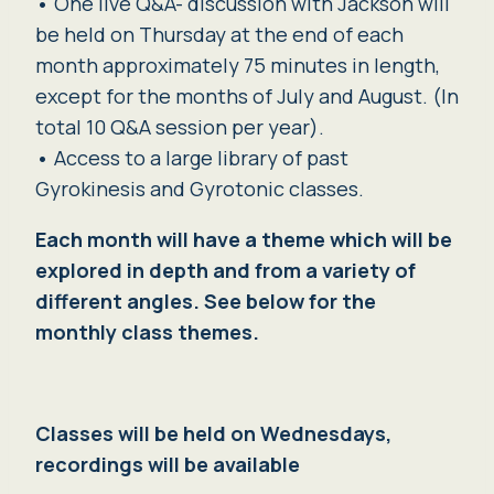
•
One live Q&A- discussion with Jackson will
be held on Thursday at the end of each
month approximately 75 minutes in length,
except for the months of July and August. (In
total 10 Q&A session per year).
•
Access to a large library of past
Gyrokinesis and Gyrotonic classes.
Each month will have a theme which will be
explored in depth and from a variety of
different angles. See below for the
monthly class themes.
Classes will be held on Wednesdays,
recordings will be available