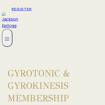
REGISTER
GYROTONIC &
GYROKINESIS
MEMBERSHIP