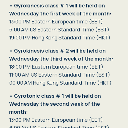
•
Gyrokinesis class # 1 will be held on
Wednesday the first week of the month:
13:00 PM Eastern European time (EET)
6:00 AM US Eastern Standard Time (EST)
19:00 PM Hong Kong Standard Time (HKT)
•
Gyrokinesis class # 2 will be held on
Wednesday the third week of the month:
18:00 PM Eastern European time (EET)
11:00 AM US Eastern Standard Time (EST)
00:00 AM Hong Kong Standard Time (HKT)
•
Gyrotonic class # 1 will be held
on
Wednesday
the second week of the
month:
13:00 PM Eastern European time (EET)
6:00 AM US Eastern Standard Time (EST)