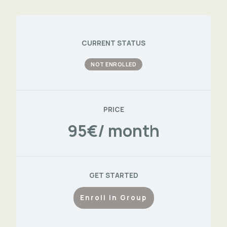
CURRENT STATUS
NOT ENROLLED
PRICE
95€/ month
GET STARTED
Enroll in Group