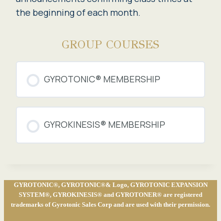
the beginning of each month.
GROUP COURSES
GYROTONIC® MEMBERSHIP
COURSE PROGRESS
GYROKINESIS® MEMBERSHIP
0% COMPLETE
0/0 Steps
COURSE PROGRESS
0% COMPLETE
0/0 Steps
GYROTONIC®, GYROTONIC®& Logo, GYROTONIC EXPANSION
SYSTEM®, GYROKINESIS® and GYROTONER® are registered
trademarks of Gyrotonic Sales Corp and are used with their permission.