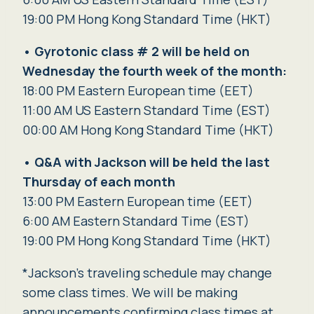
19:00 PM Hong Kong Standard Time (HKT)
•
Gyrotonic class # 2 will be held
on
Wednesday
the fourth week of the month:
18:00 PM Eastern European time (EET)
11:00 AM US Eastern Standard Time (EST)
00:00 AM Hong Kong Standard Time (HKT)
•
Q&A with Jackson will be held the last
Thursday of each month
13:00 PM Eastern European time (EET)
6:00 AM Eastern Standard Time (EST)
19:00 PM Hong Kong Standard Time (HKT)
*Jackson’s traveling schedule may change
some class times. We will be making
announcements confirming class times at