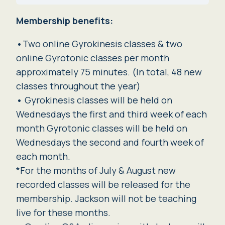
Membership benefits:
•
Two online Gyrokinesis classes & two
online Gyrotonic classes per month
approximately 75 minutes. (In total, 48 new
classes throughout the year)
•
Gyrokinesis classes will be held on
Wednesdays the first and third week of each
month Gyrotonic classes will be held on
Wednesdays the second and fourth week of
each month.
*For the months of July & August new
recorded classes will be released for the
membership. Jackson will not be teaching
live for these months.