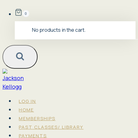
Skip
0
to
content
No products in the cart.
LOG IN
HOME
MEMBERSHIPS
PAST CLASSES/ LIBRARY
PAYMENTS