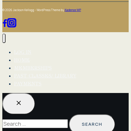
© 2026 Jackson Kellogg - WordPress Theme by
Kadence WP
LOG IN
HOME
MEMBERSHIPS
PAST CLASSES/ LIBRARY
PAYMENTS
Search
for: