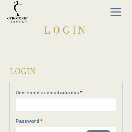
Skip
to
content
LOGIN
LOGIN
R
Username or email address
*
e
q
R
Password
*
u
e