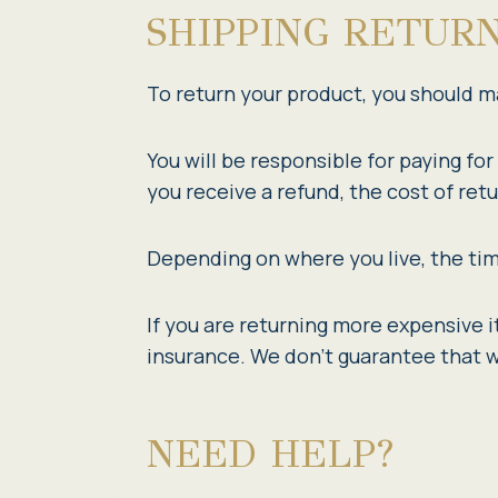
SHIPPING RETUR
To return your product, you should ma
You will be responsible for paying fo
you receive a refund, the cost of ret
Depending on where you live, the tim
If you are returning more expensive 
insurance. We don’t guarantee that w
NEED HELP?