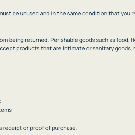
m must be unused and in the same condition that you re
rom being returned. Perishable goods such as food, 
ccept products that are intimate or sanitary goods,
s
items
 receipt or proof of purchase.