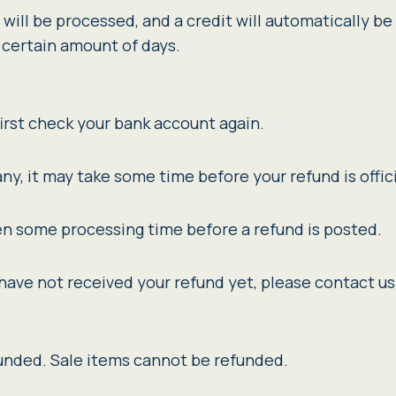
will be processed, and a credit will automatically be 
 certain amount of days.
first check your bank account again.
y, it may take some time before your refund is offici
en some processing time before a refund is posted.
ll have not received your refund yet, please contact us
funded. Sale items cannot be refunded.