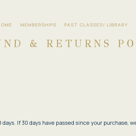
HOME
MEMBERSHIPS
PAST CLASSES/ LIBRARY
UND & RETURNS PO
 days. If 30 days have passed since your purchase, we 