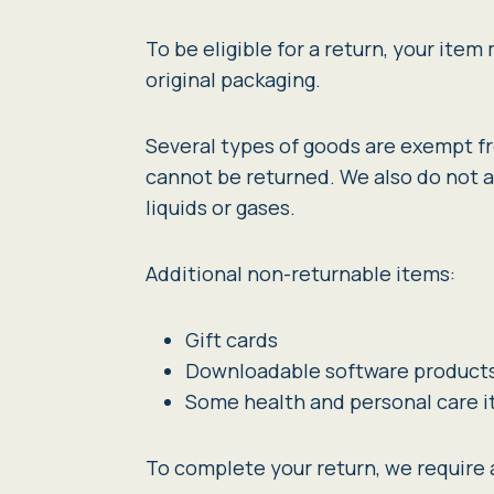
To be eligible for a return, your ite
original packaging.
Several types of goods are exempt f
cannot be returned. We also do not a
liquids or gases.
Additional non-returnable items:
Gift cards
Downloadable software product
Some health and personal care 
To complete your return, we require a