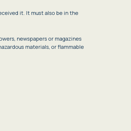
ceived it. It must also be in the
flowers, newspapers or magazines
 hazardous materials, or flammable