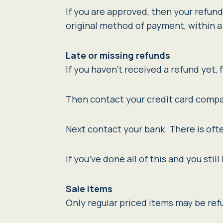
If you are approved, then your refund 
original method of payment, within a
Late or missing refunds
If you haven’t received a refund yet, 
Then contact your credit card compan
Next contact your bank. There is oft
If you’ve done all of this and you sti
Sale items
Only regular priced items may be re