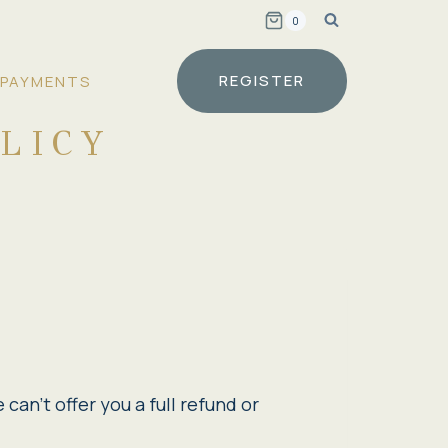
0
REGISTER
PAYMENTS
LICY
can’t offer you a full refund or