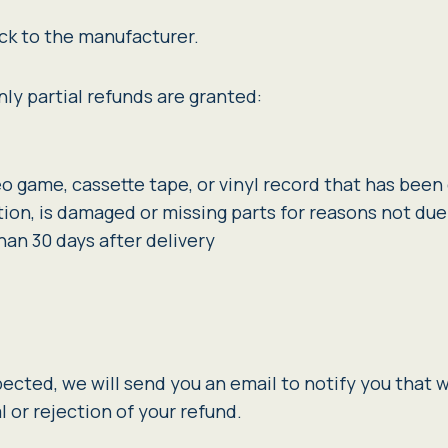
ck to the manufacturer.
ly partial refunds are granted:
eo game, cassette tape, or vinyl record that has bee
ition, is damaged or missing parts for reasons not due 
han 30 days after delivery
pected, we will send you an email to notify you that 
l or rejection of your refund.