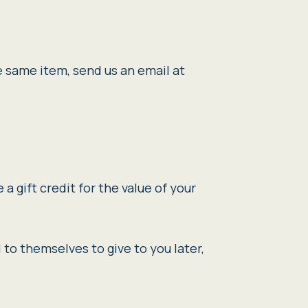
e same item, send us an email at
a gift credit for the value of your
 to themselves to give to you later,