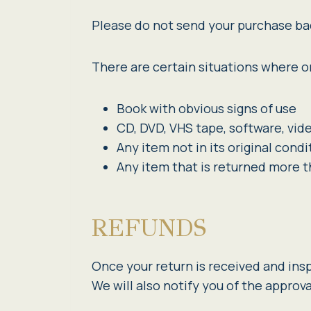
Please do not send your purchase ba
There are certain situations where on
Book with obvious signs of use
CD, DVD, VHS tape, software, vid
Any item not in its original cond
Any item that is returned more t
REFUNDS
Once your return is received and ins
We will also notify you of the approva