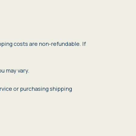
pping costs are non-refundable. If
ou may vary.
rvice or purchasing shipping