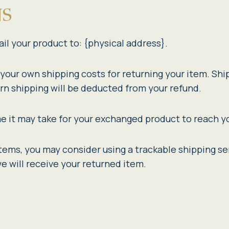
NS
il your product to: {physical address}.
r your own shipping costs for returning your item. Shi
urn shipping will be deducted from your refund.
e it may take for your exchanged product to reach y
items, you may consider using a trackable shipping se
e will receive your returned item.