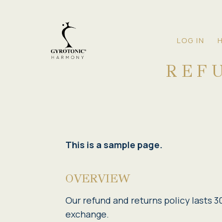
Skip
to
content
LOG IN
REF
This is a sample page.
OVERVIEW
Our refund and returns policy lasts 30
exchange.