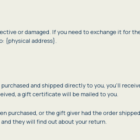
ective or damaged. If you need to exchange it for th
o: {physical address}.
purchased and shipped directly to you, you’ll receive 
ived, a gift certificate will be mailed to you.
hen purchased, or the gift giver had the order shipped
r and they will find out about your return.