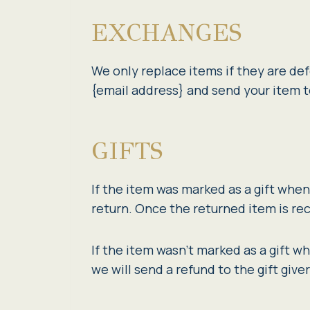
EXCHANGES
We only replace items if they are def
{email address} and send your item t
GIFTS
If the item was marked as a gift when 
return. Once the returned item is rece
If the item wasn’t marked as a gift w
we will send a refund to the gift give