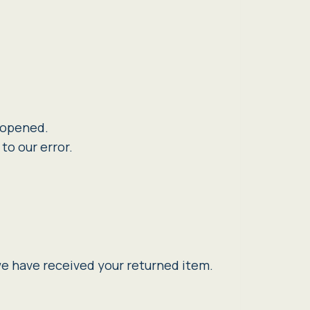
n opened.
to our error.
we have received your returned item.