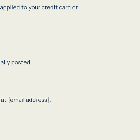
applied to your credit card or
ally posted.
 at {email address}.