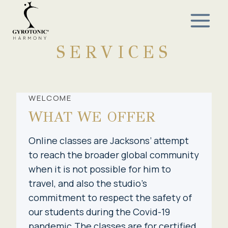
Skip
to
content
SERVICES
WELCOME
WHAT WE OFFER
Online classes are Jacksons’ attempt
to reach the broader global community
when it is not possible for him to
travel, and also the studio’s
commitment to respect the safety of
our students during the Covid-19
pandemic.The classes are for certified