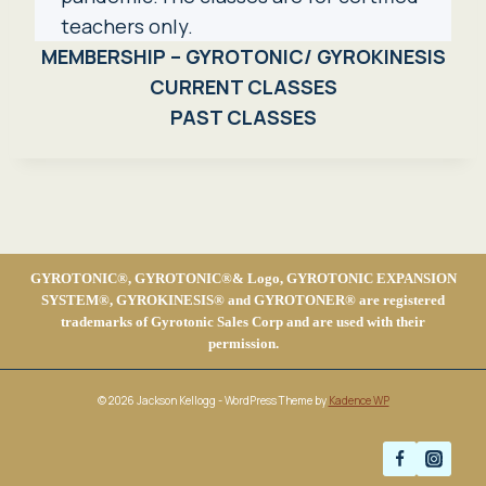
teachers only.
MEMBERSHIP – GYROTONIC/ GYROKINESIS
CURRENT CLASSES
PAST CLASSES
GYROTONIC®, GYROTONIC®& Logo, GYROTONIC EXPANSION
SYSTEM®, GYROKINESIS® and GYROTONER® are registered
trademarks of Gyrotonic Sales Corp and are used with their
permission.
© 2026 Jackson Kellogg - WordPress Theme by
Kadence WP